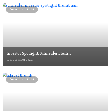
Investor spotlight
Investor Spotlight: Schneider Electric
12 December 2024
Investor spotlight