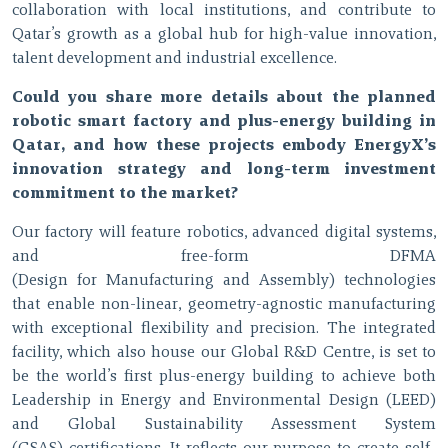
collaboration with local institutions, and contribute to
Qatar’s growth as a global hub for high-value innovation,
talent development and industrial excellence.
Could you share more details about the planned
robotic smart factory and plus-energy building in
Qatar, and how these projects embody EnergyX’s
innovation strategy and long-term investment
commitment to the market?
Our factory will feature robotics, advanced digital systems,
and free-form DFMA
(Design for Manufacturing and Assembly) technologies
that enable non-linear, geometry-agnostic manufacturing
with exceptional flexibility and precision. The integrated
facility, which also house our Global R&D Centre, is set to
be the world’s first plus-energy building to achieve both
Leadership in Energy and Environmental Design (LEED)
and Global Sustainability Assessment System