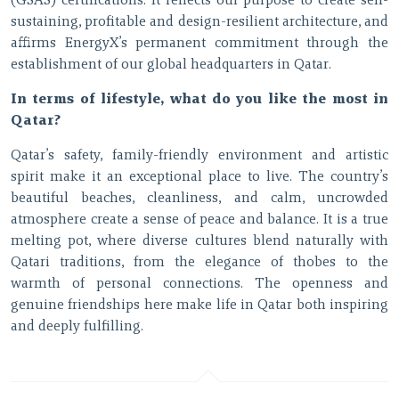
(GSAS) certifications. It reflects our purpose to create self-
sustaining, profitable and design-resilient architecture, and
affirms EnergyX’s permanent commitment through the
establishment of our global headquarters in Qatar.
In terms of lifestyle, what do you like the most in
Qatar?
Qatar’s safety, family-friendly environment and artistic
spirit make it an exceptional place to live. The country’s
beautiful beaches, cleanliness, and calm, uncrowded
atmosphere create a sense of peace and balance. It is a true
melting pot, where diverse cultures blend naturally with
Qatari traditions, from the elegance of thobes to the
warmth of personal connections. The openness and
genuine friendships here make life in Qatar both inspiring
and deeply fulfilling.