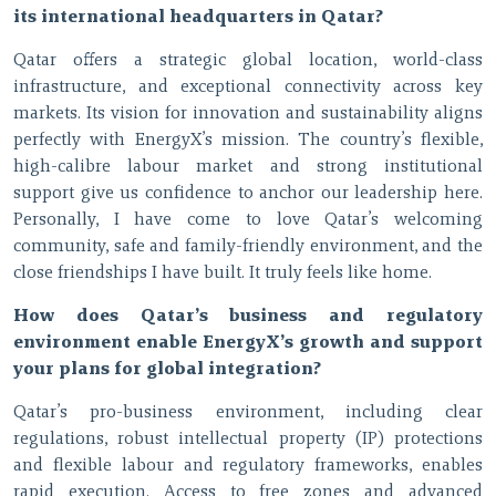
its international headquarters in Qatar?
Qatar offers a strategic global location, world-class
infrastructure, and exceptional connectivity across key
markets. Its vision for innovation and sustainability aligns
perfectly with EnergyX’s mission. The country’s flexible,
high-calibre labour market and strong institutional
support give us confidence to anchor our leadership here.
Personally, I have come to love Qatar’s welcoming
community, safe and family-friendly environment, and the
close friendships I have built. It truly feels like home.
How does Qatar’s business and regulatory
environment enable EnergyX’s growth and support
your plans for global integration?
Qatar’s pro-business environment, including clear
regulations, robust intellectual property (IP) protections
and flexible labour and regulatory frameworks, enables
rapid execution. Access to free zones and advanced