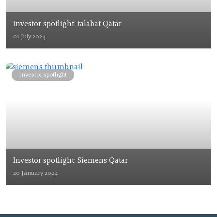
Investor spotlight: talabat Qatar
01 July 2024
Investor spotlight
Investor spotlight: Siemens Qatar
20 January 2024