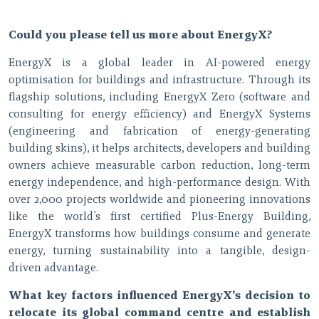
Could you please tell us more about EnergyX?
EnergyX is a global leader in AI-powered energy
optimisation for buildings and infrastructure. Through its
flagship solutions, including EnergyX Zero (software and
consulting for energy efficiency) and EnergyX Systems
(engineering and fabrication of energy-generating
building skins), it helps architects, developers and building
owners achieve measurable carbon reduction, long-term
energy independence, and high-performance design. With
over 2,000 projects worldwide and pioneering innovations
like the world’s first certified Plus-Energy Building,
EnergyX transforms how buildings consume and generate
energy, turning sustainability into a tangible, design-
driven advantage.
What key factors influenced EnergyX’s decision to
relocate its global command centre and establish