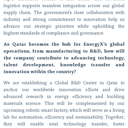
logistics supports seamless integration across our global
supply chain. The government’s close collaboration with
industry and strong commitment to innovation help us
advance our strategic priorities while upholding the
highest standards of compliance and governance.
As Qatar becomes the hub for EnergyX’s global
operations, from manufacturing to R&D, how will
the company contribute to advancing technology,
talent development, knowledge transfer and
innovation within the country?
We are establishing a Global R&D Centre in Qatar to
anchor our worldwide innovation efforts and drive
advanced research in energy efficiency and building
materials science. This will be complemented by our
upcoming robotic smart factory, which will serve as a living
lab for automation, efficiency and sustainability. Together,
they will enable total technology transfer, foster