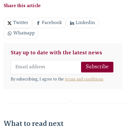
Share this article
Twitter
Facebook
Linkedin
Whatsapp
Stay up to date with the latest news
Subscribe
By subscribing, I agree to the
terms and conditions
What to read next