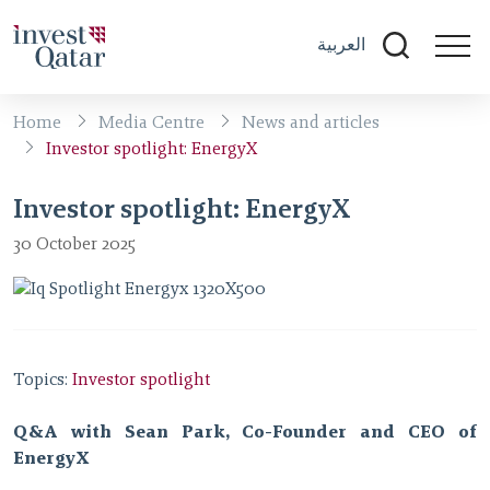
العربية
Home
Media Centre
News and articles
Investor spotlight: EnergyX
Investor spotlight: EnergyX
30 October 2025
Topics:
Investor spotlight
Q&A with Sean Park, Co-Founder and CEO of
EnergyX