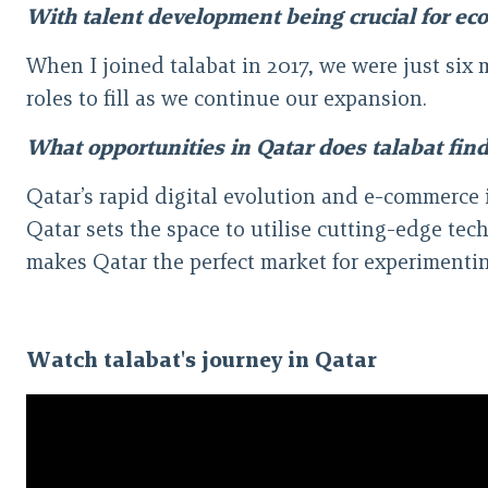
With talent development being crucial for econ
When I joined talabat in 2017, we were just six
roles to fill as we continue our expansion.
What opportunities in Qatar does talabat find
Qatar’s rapid digital evolution and e-commerce 
Qatar sets the space to utilise cutting-edge te
makes Qatar the perfect market for experimentin
Watch talabat's journey in Qatar