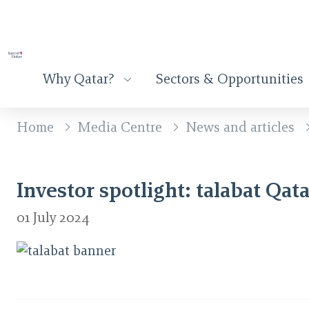
Why Qatar?
Sectors & Opportunities
Home
Media Centre
News and articles
Investor spotlight: talabat Qata
01 July 2024