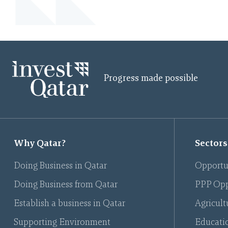
Progress made possible
Why Qatar?
Sectors
Doing Business in Qatar
Opportu
Doing Business from Qatar
PPP Opp
Establish a business in Qatar
Agricult
Supporting Environment
Educati