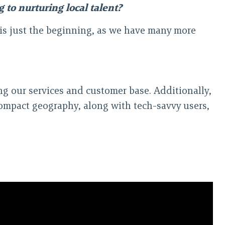
 to nurturing local talent?
 is just the beginning, as we have many more
g our services and customer base. Additionally,
compact geography, along with tech-savvy users,