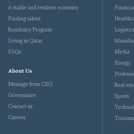
A stable and resilient economy
Financia
Finding talent
Healthca
Residency Program
Logistic
Living in Qatar
Manufac
FAQs
Media
Energy
About Us
Professi
Message from CEO
Real est
Governance
Sports
Contact us
Technol
Careers
Tourism