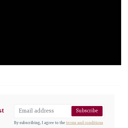
st
Subscribe
By subscribing, I agree to the
terms and conditions