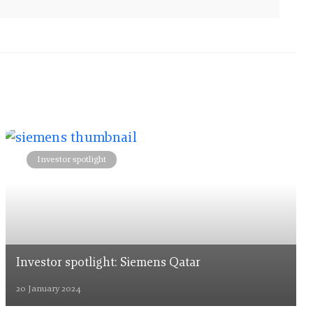
Investor spotlight
Investor spotlight: Siemens Qatar
20 January 2024