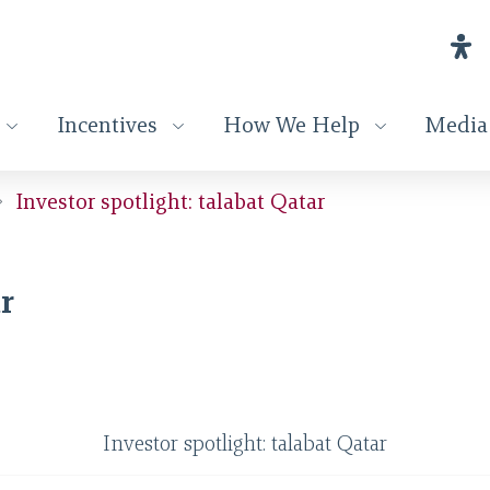
Incentives
How We Help
Media
Investor spotlight: talabat Qatar
r
Investor spotlight: talabat Qatar