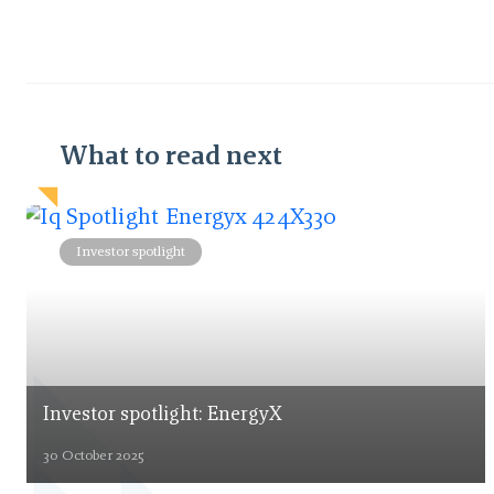
What to read next
Investor spotlight
Investor spotlight: EnergyX
30 October 2025