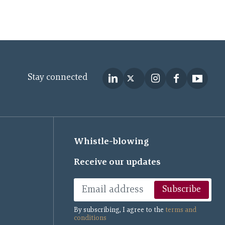
Stay connected
Whistle-blowing
Receive our updates
Subscribe
By subscribing, I agree to the
terms and
conditions