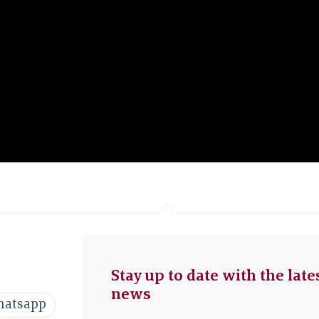
Stay up to date with the late
news
atsapp