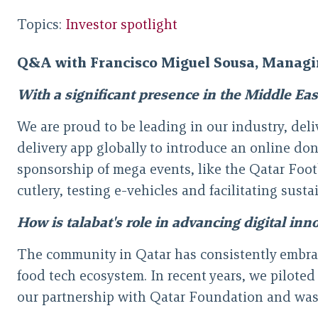
Topics:
Investor spotlight
Q&A with Francisco Miguel Sousa, Managi
With a significant presence in the Middle Ea
We are proud to be leading in our industry, delive
delivery app globally to introduce an online do
sponsorship of mega events, like the Qatar Foo
cutlery, testing e-vehicles and facilitating sust
How is talabat's role in advancing digital inn
The community in Qatar has consistently embra
food tech ecosystem. In recent years, we piloted
our partnership with Qatar Foundation and was fo