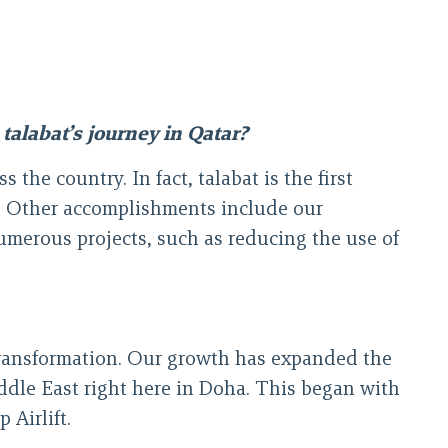
talabat’s journey in Qatar?
the country. In fact, talabat is the first
y. Other accomplishments include our
merous projects, such as reducing the use of
transformation. Our growth has expanded the
iddle East right here in Doha. This began with
 Airlift.