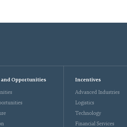
 and Opportunities
Incentives
nities
Advanced Industries
ortunities
Logistics
ure
Technology
on
Financial Services