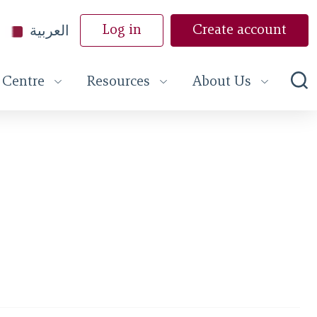
العربية
Log in
Create account
 Centre
Resources
About Us