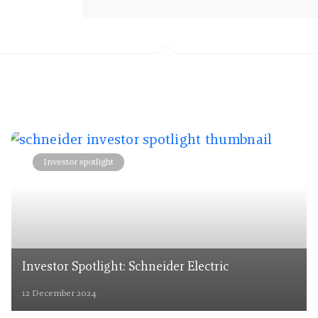
Investor spotlight
Investor Spotlight: Schneider Electric
12 December 2024