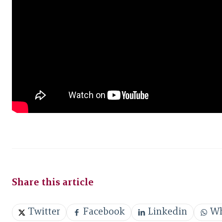
Share this article
Twitter
Facebook
Linkedin
Wh