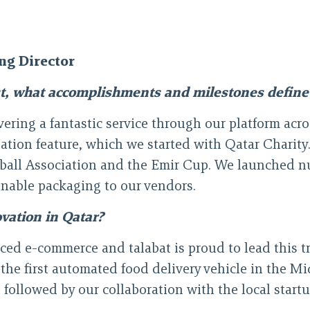
ng Director
st, what accomplishments and milestones define 
ring a fantastic service through our platform across 
nation feature, which we started with Qatar Charit
tball Association and the Emir Cup. We launched nu
ainable packaging to our vendors.
ovation in Qatar?
ced e-commerce and talabat is proud to lead this 
 the first automated food delivery vehicle in the M
llowed by our collaboration with the local startup