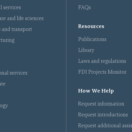
l services
FAQs
re and life sciences
Resources
s and transport
Publications
turing
Library
Laws and regulations
FDI Projects Monitor
onal services
ate
How We Help
Request information
ogy
Request introductions
Request additional assi