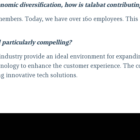
omic diversification, how is talabat contributing
 members. Today, we have over 160 employees. This
 particularly compelling?
industry provide an ideal environment for expandin
chnology to enhance the customer experience. The 
g innovative tech solutions.