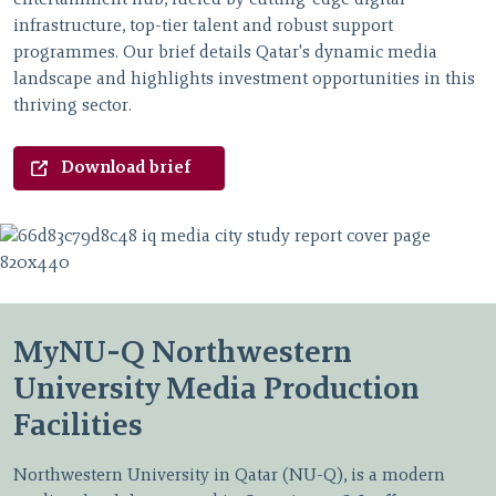
infrastructure, top-tier talent and robust support
programmes. Our brief details Qatar's dynamic media
landscape and highlights investment opportunities in this
thriving sector.
Download brief
MyNU-Q Northwestern
University Media Production
Facilities
Northwestern University in Qatar (NU-Q), is a modern