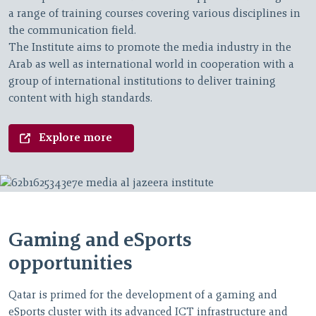
a range of training courses covering various disciplines in
the communication field.
The Institute aims to promote the media industry in the
Arab as well as international world in cooperation with a
group of international institutions to deliver training
content with high standards.
Explore more
Gaming and eSports
opportunities
Qatar is primed for the development of a gaming and
eSports cluster with its advanced ICT infrastructure and