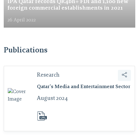
IPA Qatar records QR4bn+ FDI and 1,100 new
foreign commercial establishments in 2021
26 April 2022
Publications
Research
Qatar's Media and Entertainment Sector
August 2024
download