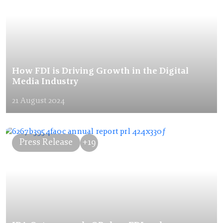
How FDI is Driving Growth in the Digital
Media Industry
21 August 2024
Press Release
+19