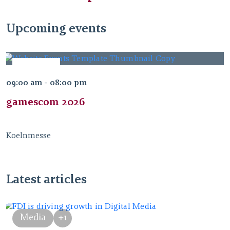
Upcoming events
AUG
26
09:00 am - 08:00 pm
2026
gamescom 2026
Koelnmesse
Latest articles
Media
+1