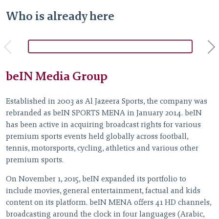
Who is already here
beIN Media Group
A
Established in 2003 as Al Jazeera Sports, the company was
L
rebranded as beIN SPORTS MENA in January 2014. beIN
i
has been active in acquiring broadcast rights for various
p
premium sports events held globally across football,
E
tennis, motorsports, cycling, athletics and various other
n
premium sports.
T
On November 1, 2015, beIN expanded its portfolio to
g
include movies, general entertainment, factual and kids
p
content on its platform. beIN MENA offers 41 HD channels,
m
broadcasting around the clock in four languages (Arabic,