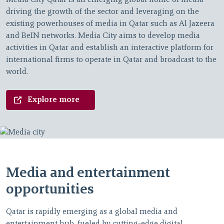
Media City Qatar is an emerging global home of media
driving the growth of the sector and leveraging on the
existing powerhouses of media in Qatar such as Al Jazeera
and BeIN networks. Media City aims to develop media
activities in Qatar and establish an interactive platform for
international firms to operate in Qatar and broadcast to the
world.
Explore more
Media and entertainment
opportunities
Qatar is rapidly emerging as a global media and
entertainment hub, fueled by cutting-edge digital