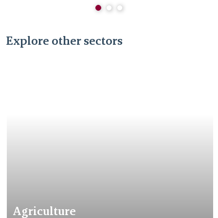
Explore other sectors
Agriculture