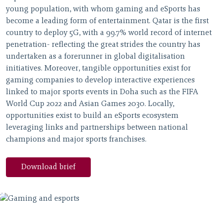
young population, with whom gaming and eSports has
become a leading form of entertainment. Qatar is the first
country to deploy 5G, with a 99.7% world record of internet
penetration- reflecting the great strides the country has
undertaken as a forerunner in global digitalisation
initiatives. Moreover, tangible opportunities exist for
gaming companies to develop interactive experiences
linked to major sports events in Doha such as the FIFA
World Cup 2022 and Asian Games 2030. Locally,
opportunities exist to build an eSports ecosystem
leveraging links and partnerships between national
champions and major sports franchises.
Download brief