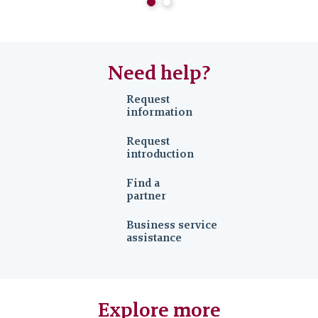
Need help?
Request
information
Request
introduction
Find a
partner
Business service
assistance
Explore more