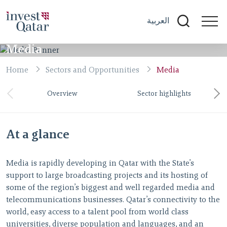
العربية
Media
Home
Sectors and Opportunities
Media
Overview
Sector highlights
At a glance
Media is rapidly developing in Qatar with the State’s
support to large broadcasting projects and its hosting of
some of the region’s biggest and well regarded media and
telecommunications businesses. Qatar’s connectivity to the
world, easy access to a talent pool from world class
universities, diverse population and languages, and an