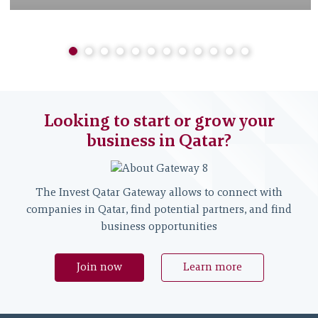
Looking to start or grow your
business in Qatar?
The Invest Qatar Gateway allows to connect with
companies in Qatar, find potential partners, and find
business opportunities
Join now
Learn more