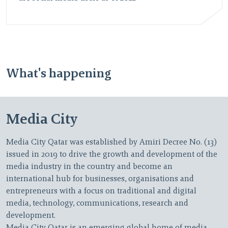
What's happening
Media City
Media City Qatar was established by Amiri Decree No. (13)
issued in 2019 to drive the growth and development of the
media industry in the country and become an
international hub for businesses, organisations and
entrepreneurs with a focus on traditional and digital
media, technology, communications, research and
development.