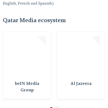
E
English, French and Spanish).
t
c
v
Qatar Media ecosystem
beIN Media
Al Jazeera
Group