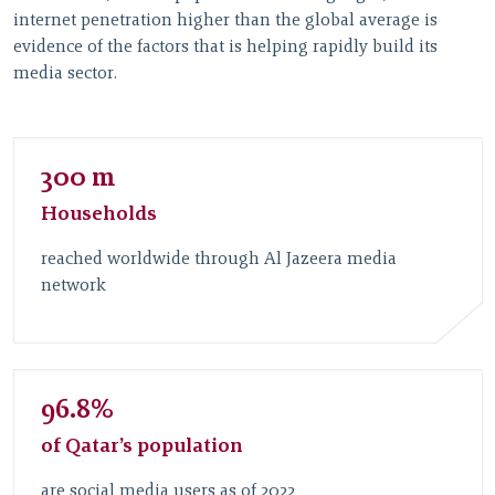
internet penetration higher than the global average is
evidence of the factors that is helping rapidly build its
media sector.
300 m
Households
reached worldwide through Al Jazeera media
network
96.8%
of Qatar’s population
are social media users as of 2022