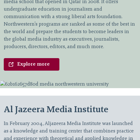
media school that opened in Qatar in 2008. It offers
undergraduate education in journalism and
communication with a strong liberal arts foundation.
Northwestern’s programs are ranked as some of the best in
the world and prepare the students to become leaders in
the global media industry as executives, journalists,
producers, directors, editors, and much more.
Explore more
Al Jazeera Media Institute
In February 2004, Aljazeera Media Institute was launched
as a knowledge and training center that combines practice
and experience with theoretical and applied knowledge in