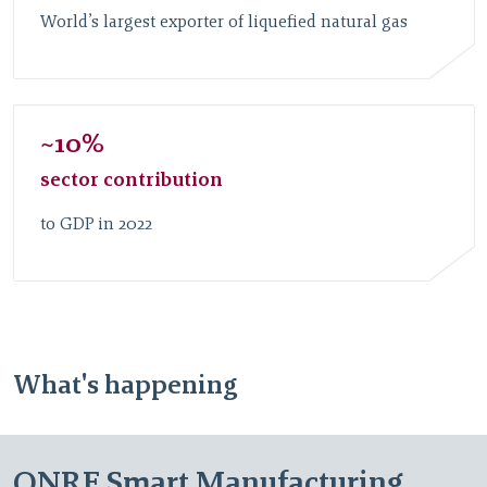
World’s largest exporter of liquefied natural gas
~10%
sector contribution
to GDP in 2022
What's happening
QNRF Smart Manufacturing