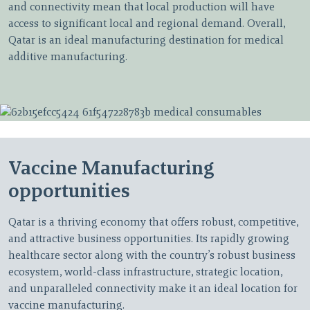
and connectivity mean that local production will have
access to significant local and regional demand. Overall,
Qatar is an ideal manufacturing destination for medical
additive manufacturing.
Vaccine Manufacturing
opportunities
Qatar is a thriving economy that offers robust, competitive,
and attractive business opportunities. Its rapidly growing
healthcare sector along with the country’s robust business
ecosystem, world-class infrastructure, strategic location,
and unparalleled connectivity make it an ideal location for
vaccine manufacturing.