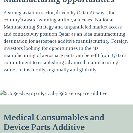
A strong aviation sector, driven by Qatar Airways, the
country’s award-winning airline, a focused National
Manufacturing Strategy and unparalleled market access
and connectivity position Qatar as an idea manufacturing
destination for aerospace additive manufacturing. Foreign
investors looking for opportunities in the 3D
manufacturing of aerospace parts can benefit from Qatar’s
commitment to establishing advanced manufacturing
value chains locally, regionally and globally.
Medical Consumables and
Device Parts Additive