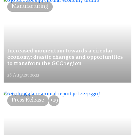
Manufacturing
Increased momentum towards a circular
economy: drastic changes and opportunities
to transform the GCC region
28 August 2022
Press Release
+19