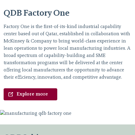
QDB Factory One
Factory One is the first-of-its-kind industrial capability
center based out of Qatar, established in collaboration with
McKinsey & Company to bring world-class experience in
lean operations to power local manufacturing industries. A
broad spectrum of capability-building and SME
transformation programs will be delivered at the center
offering local manufacturers the opportunity to advance
their efficiency, innovation, and competitive advantage.
Explore more