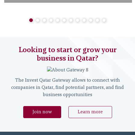
Looking to start or grow your
business in Qatar?
The Invest Qatar Gateway allows to connect with
companies in Qatar, find potential partners, and find
business opportunities
Join now
Learn more