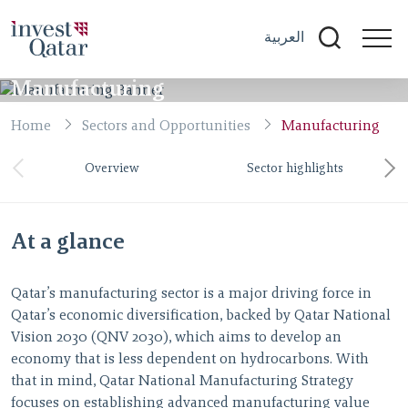
العربية
Manufacturing
Home
Sectors and Opportunities
Manufacturing
Overview
Sector highlights
At a glance
Qatar’s manufacturing sector is a major driving force in
Qatar’s economic diversification, backed by Qatar National
Vision 2030 (QNV 2030), which aims to develop an
economy that is less dependent on hydrocarbons. With
that in mind, Qatar National Manufacturing Strategy
focuses on establishing advanced manufacturing value