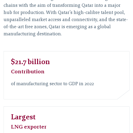
chains with the aim of transforming Qatar into a major
hub for production. With Qatar’s high-calibre talent pool,
unparalleled market access and connectivity, and the state-
of-the-art free zones, Qatar is emerging as a global
manufacturing destination.
$21.7 billion
Contribution
of manufacturing sector to GDP in 2022
Largest
LNG exporter