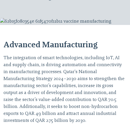
Advanced Manufacturing
The integration of smart technologies, including IoT, AI
and supply chain, is driving automation and connectivity
in manufacturing processes. Qatar's National
Manufacturing Strategy 2024–2030 aims to strengthen the
manufacturing sector’s capabilities, increase its gross
output as a driver of development and innovation, and
raise the sector’s value-added contribution to QAR 70.5
billion. Additionally, it seeks to boost non-hydrocarbon
exports to QAR 49 billion and attract annual industrial
investments of QAR 2.75 billion by 2030.