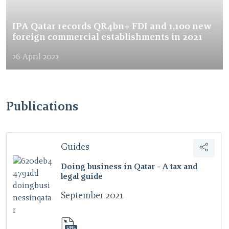
IPA Qatar records QR4bn+ FDI and 1,100 new
foreign commercial establishments in 2021
26 April 2022
Publications
Guides
Doing business in Qatar - A tax and
legal guide
September 2021