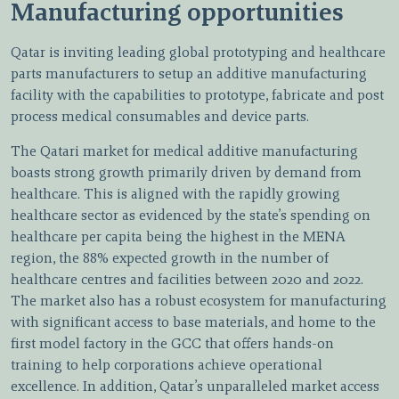
Manufacturing opportunities
Qatar is inviting leading global prototyping and healthcare
parts manufacturers to setup an additive manufacturing
facility with the capabilities to prototype, fabricate and post
process medical consumables and device parts.
The Qatari market for medical additive manufacturing
boasts strong growth primarily driven by demand from
healthcare. This is aligned with the rapidly growing
healthcare sector as evidenced by the state’s spending on
healthcare per capita being the highest in the MENA
region, the 88% expected growth in the number of
healthcare centres and facilities between 2020 and 2022.
The market also has a robust ecosystem for manufacturing
with significant access to base materials, and home to the
first model factory in the GCC that offers hands-on
training to help corporations achieve operational
excellence. In addition, Qatar’s unparalleled market access