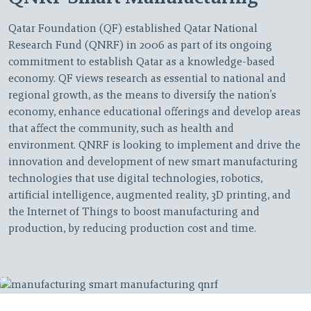
Qatar Foundation (QF) established Qatar National
Research Fund (QNRF) in 2006 as part of its ongoing
commitment to establish Qatar as a knowledge-based
economy. QF views research as essential to national and
regional growth, as the means to diversify the nation’s
economy, enhance educational offerings and develop areas
that affect the community, such as health and
environment. QNRF is looking to implement and drive the
innovation and development of new smart manufacturing
technologies that use digital technologies, robotics,
artificial intelligence, augmented reality, 3D printing, and
the Internet of Things to boost manufacturing and
production, by reducing production cost and time.