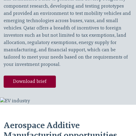
component research, developing and testing prototypes
and provided an environment to test mobility vehicles and
emerging technologies across buses, vans, and small
vehicles. Qatar offers a breadth of incentives to foreign
investors such as but not limited to tax exemptions, land
allocation, regulatory exemptions, energy supply for
manufacturing, and financial support, which can be
tailored to meet your needs based on the requirements of
your investment proposal.
Download brief
Aerospace Additive
Manufacturing opportunities