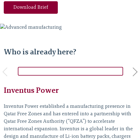
Download Brief
Who is already here?
Inventus Power
Inventus Power established a manufacturing presence in
G
Qatar Free Zones and has entered into a partnership with
a
Qatar Free Zones Authority (“QFZA”) to accelerate
f
international expansion. Inventus is a global leader in the
r
design and manufacture of Li-ion battery packs, chargers
e