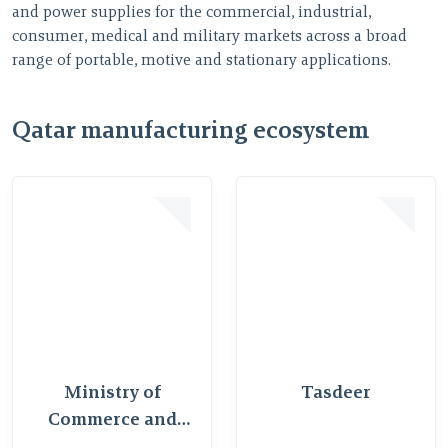
and power supplies for the commercial, industrial,
R
consumer, medical and military markets across a broad
A
range of portable, motive and stationary applications.
Qatar manufacturing ecosystem
Ministry of
Tasdeer
Commerce and