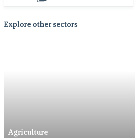
download
Explore other sectors
Agriculture