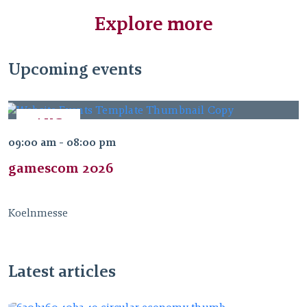
Explore more
Upcoming events
AUG
26
09:00 am - 08:00 pm
2026
gamescom 2026
Koelnmesse
Latest articles