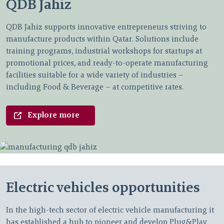
QDB Jahiz
QDB Jahiz supports innovative entrepreneurs striving to
manufacture products within Qatar. Solutions include
training programs, industrial workshops for startups at
promotional prices, and ready-to-operate manufacturing
facilities suitable for a wide variety of industries –
including Food & Beverage – at competitive rates.
Explore more
Electric vehicles opportunities
In the high-tech sector of electric vehicle manufacturing it
has established a hub to pioneer and develop Plug&Play