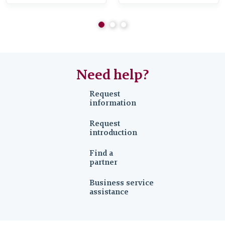
Industry
Need help?
Request
information
Request
introduction
Find a
partner
Business service
assistance