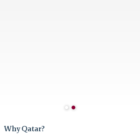
Why Qatar?
Stable and resilient economy