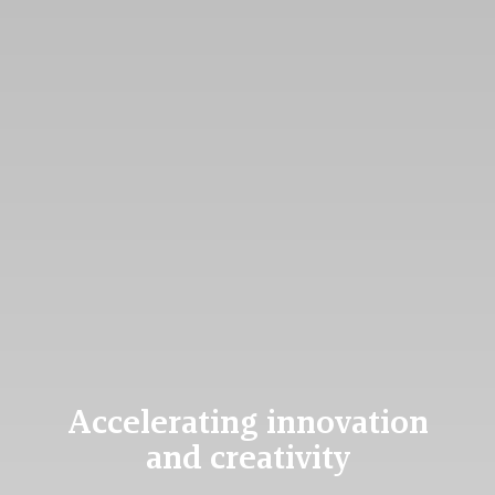
Accelerating innovation
and creativity