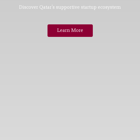
Discover Qatar’s supportive startup ecosystem
Learn More