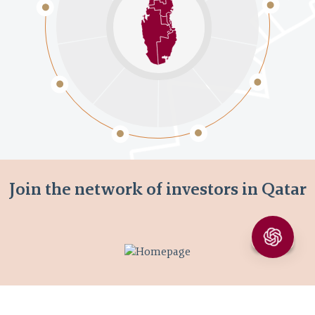
Join the network of investors in Qatar
Join now
Learn more