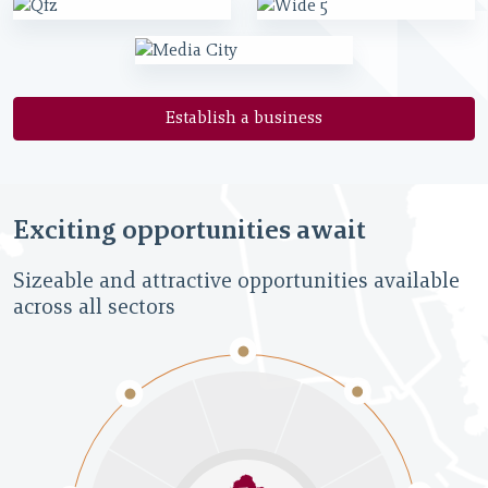
Establish a business
Exciting opportunities await
Sizeable and attractive opportunities available
across all sectors