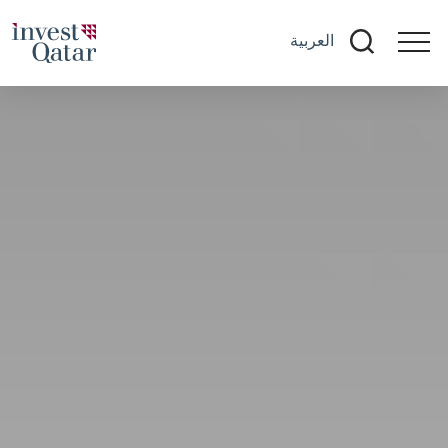
العربية