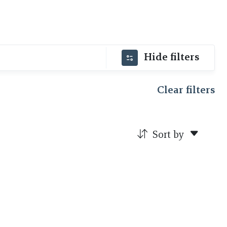
Hide filters
Clear filters
Sort by