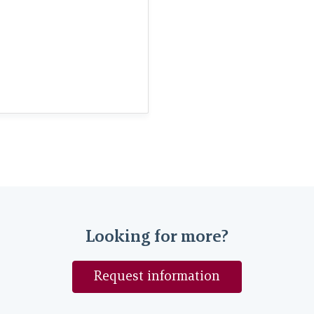
Looking for more?
Request information