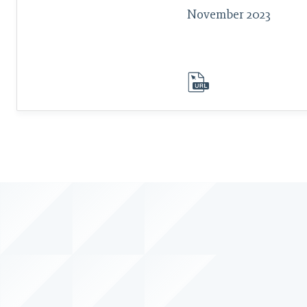
November 2023
download