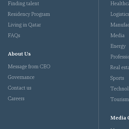
Finding talent
Healthca
Residency Program
Logistic
Living in Qatar
Manufac
FAQs
Media
Energy
About Us
Professi
Message from CEO
Real est
Governance
Sports
Contact us
Technol
Careers
Tourism
Media 