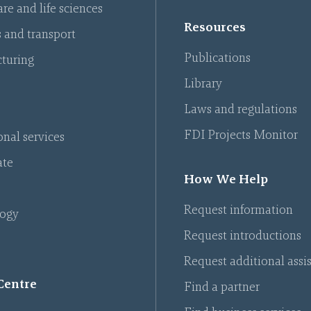
re and life sciences
Resources
s and transport
Publications
turing
Library
Laws and regulations
FDI Projects Monitor
onal services
ate
How We Help
Request information
ogy
Request introductions
Request additional assi
Centre
Find a partner