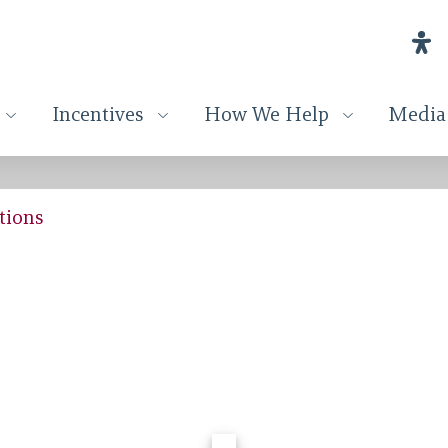
Incentives
How We Help
Media
tions