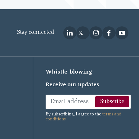
Stay connected
Whistle-blowing
Receive our updates
Subscribe
By subscribing, I agree to the
terms and
conditions