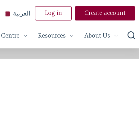
العربية
Log in
Create account
 Centre
Resources
About Us