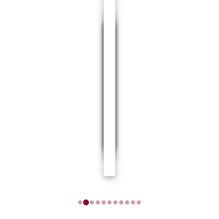
1
2
3
4
5
6
7
8
9
10
11