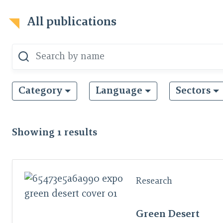
All publications
Category
Language
Sectors
Showing
1
results
Research
Green Desert