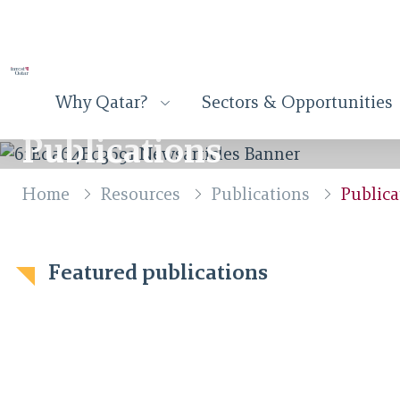
Why Qatar?
Sectors & Opportunities
Publications
Home
Resources
Publications
Publica
Featured publications