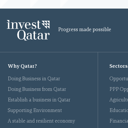
Progress made possible
Why Qatar?
Sectors
Doing Business in Qatar
Opportu
Doing Business from Qatar
PPP Opp
Establish a business in Qatar
Agricult
Supporting Environment
Educati
A stable and resilient economy
Financia