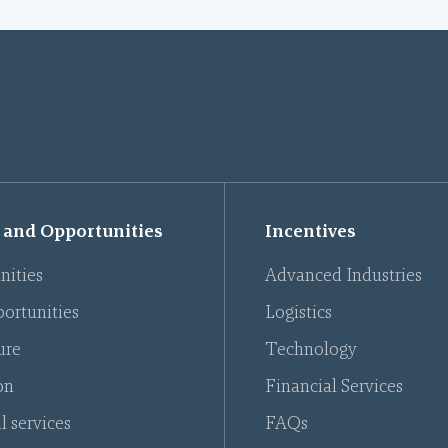
 and Opportunities
Incentives
nities
Advanced Industries
ortunities
Logistics
ure
Technology
on
Financial Services
l services
FAQs