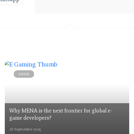
Article
Why MENA is the next frontier for global e-
game developers?
28 September 2025