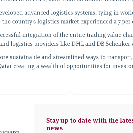
 developed advanced logistics systems, tying in wo
he country’s logistics market experienced a 7 per ce
uccessful integration of the entire trading value ch
and logistics providers like DHL and DB Schenker 
ore sustainable and streamlined ways to transport, 
Qatar creating a wealth of opportunities for invest
Stay up to date with the late
news
atsapp