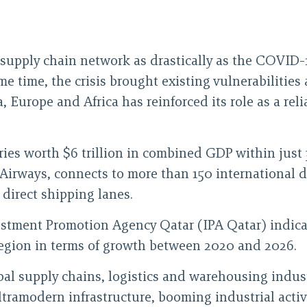
 supply chain network as drastically as the COVID-
ame time, the crisis brought existing vulnerabilities 
ia, Europe and Africa has reinforced its role as a re
ries worth $6 trillion in combined GDP within just
ar Airways, connects to more than 150 international 
 direct shipping lanes.
stment Promotion Agency Qatar (IPA Qatar) indicate
region in terms of growth between 2020 and 2026.
al supply chains, logistics and warehousing industr
ultramodern infrastructure, booming industrial acti