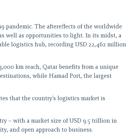
19 pandemic. The aftereffects of the worldwide
as well as opportunities to light. In its midst, a
liable logistics hub, recording USD 22,462 million
 3,000 km reach, Qatar benefits from a unique
destinations, while Hamad Port, the largest
s that the country’s logistics market is
y – with a market size of USD 9.5 trillion in
vity, and open approach to business.