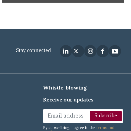
Stay connected
Whistle-blowing
Receive our updates
Subscribe
By subscribing, I agree to the
terms and