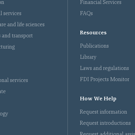
on
Financial Services
l services
FAQs
re and life sciences
Resources
s and transport
Publications
turing
Library
Laws and regulations
FDI Projects Monitor
onal services
ate
How We Help
Request information
ogy
Request introductions
Request additional assi