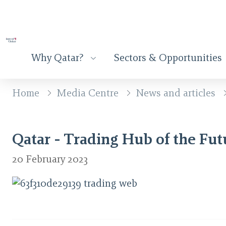
Why Qatar?
Sectors & Opportunities
Home
Media Centre
News and articles
Qatar - Trading Hub of the Fut
20 February 2023