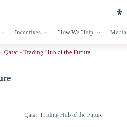
Incentives
How We Help
Media
Qatar - Trading Hub of the Future
ure
Qatar: Trading Hub of the Future