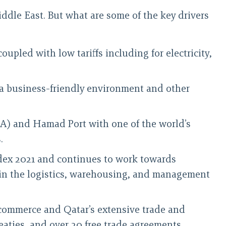
ddle East. But what are some of the key drivers
upled with low tariffs including for electricity,
er a business-friendly environment and other
IA) and Hamad Port with one of the world’s
.
dex 2021 and continues to work towards
ch in the logistics, warehousing, and management
e-commerce and Qatar’s extensive trade and
eaties, and over 20 free trade agreements.