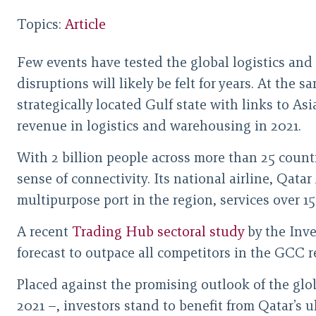
Topics:
Article
Few events have tested the global logistics and
disruptions will likely be felt for years. At the s
strategically located Gulf state with links to As
revenue in logistics and warehousing in 2021.
With 2 billion people across more than 25 count
sense of connectivity. Its national airline, Qat
multipurpose port in the region, services over 15
A recent
Trading Hub sectoral study
by the Inve
forecast to outpace all competitors in the GCC 
Placed against the promising outlook of the glob
2021 –, investors stand to benefit from Qatar’s 