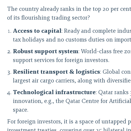
The country already ranks in the top 20 per cent
of its flourishing trading sector?
Access to capital
: Ready and complete indust
tax holidays and no customs duties on import
Robust support system
: World-class free z
support services for foreign investors.
Resilient transport & logistics
: Global co
largest air cargo carriers, along with diversif
Technological infrastructure
: Qatar ranks 
innovation, e.g., the Qatar Centre for Artific
space.
For foreign investors, it is a space of untapped
investment treaties, covering over 25 bilateral 