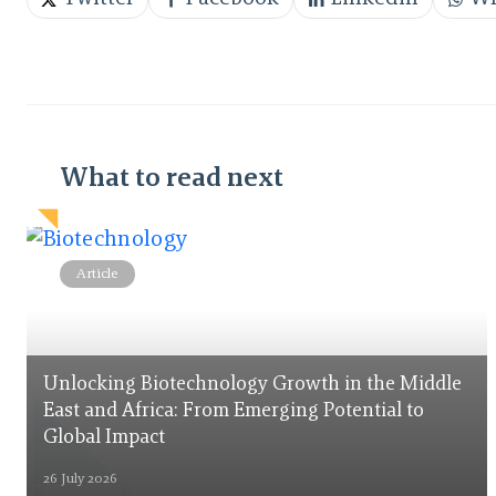
What to read next
Article
Unlocking Biotechnology Growth in the Middle
East and Africa: From Emerging Potential to
Global Impact
26 July 2026