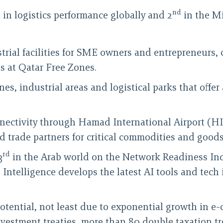
nd
 in logistics performance globally and 2
in the Mi
rial facilities for SME owners and entrepreneurs, co
s at Qatar Free Zones.
ones, industrial areas and logistical parks that off
nnectivity through Hamad International Airport (H
ied trade partners for critical commodities and goods
rd
3
in the Arab world on the Network Readiness In
ial Intelligence develops the latest AI tools and te
 potential, not least due to exponential growth in 
investment treaties, more than 80 double taxation tr