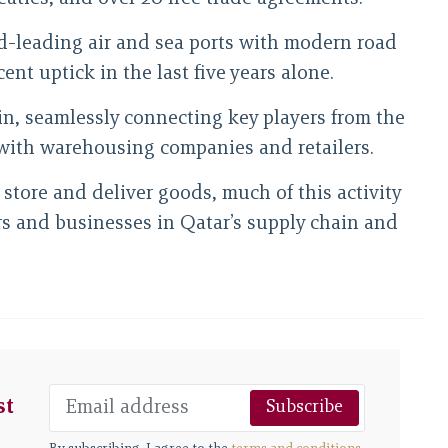
rld-leading air and sea ports with modern road
nt uptick in the last five years alone.
ain, seamlessly connecting key players from the
with warehousing companies and retailers.
store and deliver goods, much of this activity
ors and businesses in Qatar’s supply chain and
st
Subscribe