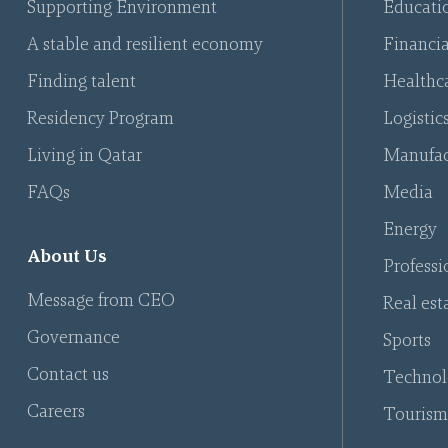
Supporting Environment
Educati
A stable and resilient economy
Financia
Finding talent
Healthca
Residency Program
Logistic
Living in Qatar
Manufac
FAQs
Media
Energy
About Us
Professi
Message from CEO
Real est
Governance
Sports
Contact us
Technol
Careers
Tourism