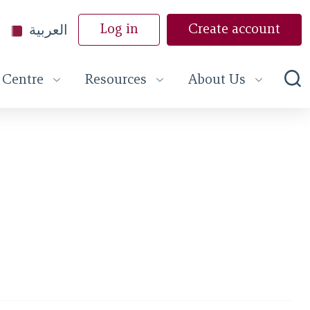
العربية
Log in
Create account
 Centre
Resources
About Us