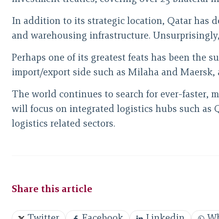
In addition to its strategic location, Qatar has
and warehousing infrastructure. Unsurprisingly, t
Perhaps one of its greatest feats has been the s
import/export side such as Milaha and Maersk, 
The world continues to search for ever-faster, m
will focus on integrated logistics hubs such as 
logistics related sectors.
Share this article
Twitter
Facebook
Linkedin
Wh