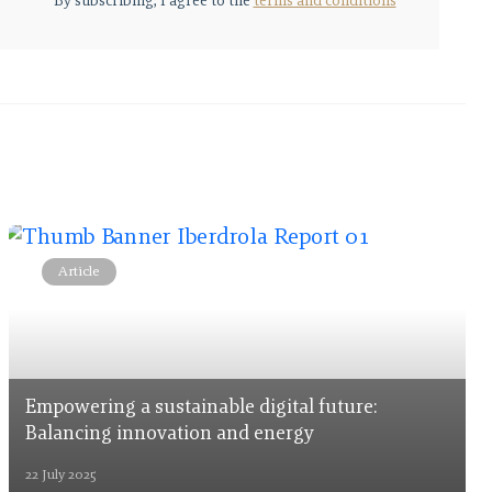
By subscribing, I agree to the
terms and conditions
Article
Empowering a sustainable digital future:
Balancing innovation and energy
22 July 2025