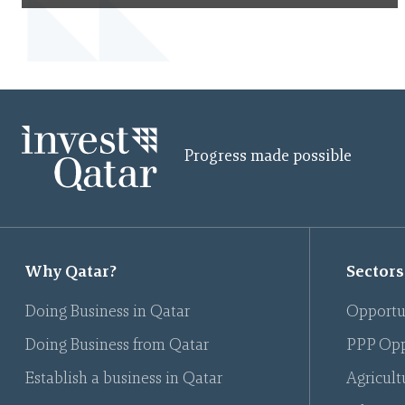
Progress made possible
Why Qatar?
Sectors
Doing Business in Qatar
Opportu
Doing Business from Qatar
PPP Opp
Establish a business in Qatar
Agricult