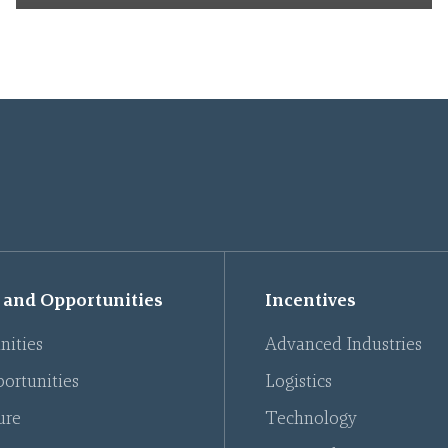
 and Opportunities
Incentives
nities
Advanced Industries
ortunities
Logistics
ure
Technology