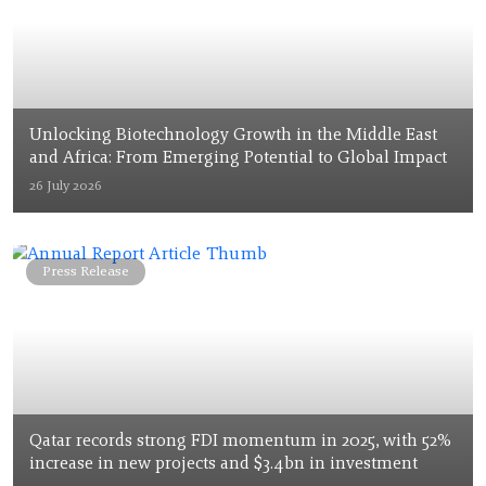
Unlocking Biotechnology Growth in the Middle East
and Africa: From Emerging Potential to Global Impact
26 July 2026
Press Release
Qatar records strong FDI momentum in 2025, with 52%
increase in new projects and $3.4bn in investment