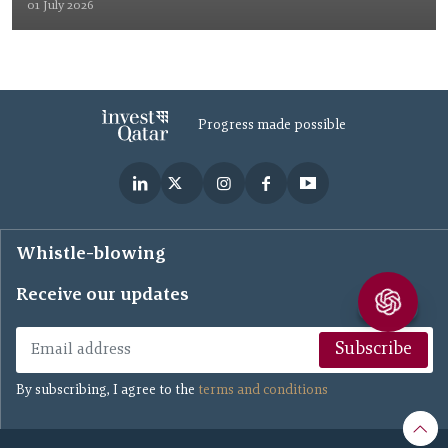
01 July 2026
Progress made possible
Whistle-blowing
Receive our updates
Subscribe
By subscribing, I agree to the
terms and conditions