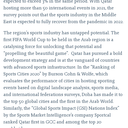
expected to exceed 3% in the same period. With Qatar
hosting more than 50 international events in 2021, the
survey points out that the sports industry in the Middle
East is expected to fully recover from the pandemic in 2022.
The region’s sports industry has untapped potential. The
first FIFA World Cup to be held in the Arab region is a
catalysing force for unlocking that potential and
“propelling the beautiful game”. Qatar has pursued a bold
development strategy and is at the vanguard of countries
with advanced sports infrastructure. In the “Ranking of
Sports Cities 2020” by Burson Cohn & Wolfe, which
evaluates the performance of cities in hosting sporting
events based on digital landscape analysis, sports media,
and international federations surveys, Doha has made it to
the top 50 global cities and the first in the Arab World.
Similarly, the “Global Sports Impact (GSI) Nations Index”
by the Sports Market Intelligence’s company Sportcal
ranked Qatar first in GCC and among the top 20