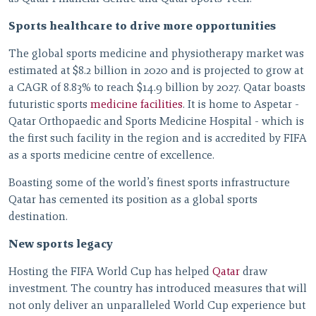
Sports healthcare to drive more opportunities
The global sports medicine and physiotherapy market was
estimated at $8.2 billion in 2020 and is projected to grow at
a CAGR of 8.83% to reach $14.9 billion by 2027. Qatar boasts
futuristic sports
medicine facilities
. It is home to Aspetar -
Qatar Orthopaedic and Sports Medicine Hospital - which is
the first such facility in the region and is accredited by FIFA
as a sports medicine centre of excellence.
Boasting some of the world’s finest sports infrastructure
Qatar has cemented its position as a global sports
destination.
New sports legacy
Hosting the FIFA World Cup has helped
Qatar
draw
investment. The country has introduced measures that will
not only deliver an unparalleled World Cup experience but