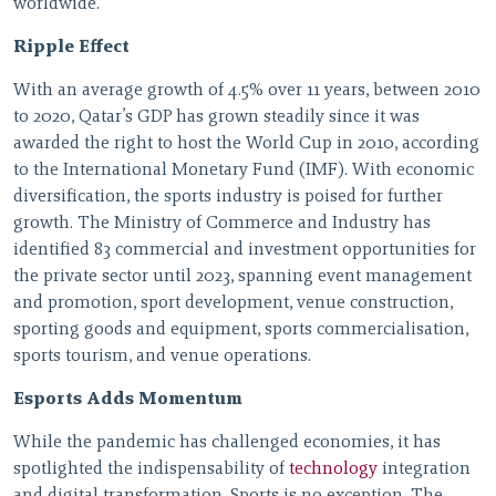
worldwide.
Ripple Effect
With an average growth of 4.5% over 11 years, between 2010
to 2020, Qatar’s GDP has grown steadily since it was
awarded the right to host the World Cup in 2010, according
to the International Monetary Fund (IMF). With economic
diversification, the sports industry is poised for further
growth. The Ministry of Commerce and Industry has
identified 83 commercial and investment opportunities for
the private sector until 2023, spanning event management
and promotion, sport development, venue construction,
sporting goods and equipment, sports commercialisation,
sports tourism, and venue operations.
Esports Adds Momentum
While the pandemic has challenged economies, it has
spotlighted the indispensability of
technology
integration