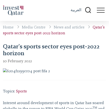
العربية
Home
Media Centre
News and articles
Qatar’s
sports sector eyes post-2022 horizon
Qatar’s sports sector eyes post-2022
horizon
10 February 2022
Topics:
Sports
Interest around development of sports in Qatar has soared
TM