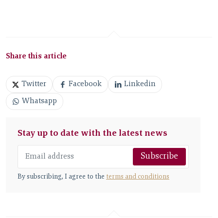
Share this article
Twitter
Facebook
Linkedin
Whatsapp
Stay up to date with the latest news
Subscribe
By subscribing, I agree to the
terms and conditions