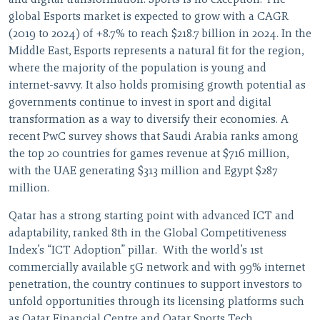
and digital transformation. Sports is no exception. The
global Esports market is expected to grow with a CAGR
(2019 to 2024) of +8.7% to reach $218.7 billion in 2024. In the
Middle East, Esports represents a natural fit for the region,
where the majority of the population is young and
internet-savvy. It also holds promising growth potential as
governments continue to invest in sport and digital
transformation as a way to diversify their economies. A
recent PwC survey shows that Saudi Arabia ranks among
the top 20 countries for games revenue at $716 million,
with the UAE generating $313 million and Egypt $287
million.
Qatar has a strong starting point with advanced ICT and
adaptability, ranked 8th in the Global Competitiveness
Index’s “ICT Adoption” pillar. With the world’s 1st
commercially available 5G network and with 99% internet
penetration, the country continues to support investors to
unfold opportunities through its licensing platforms such
as Qatar Financial Centre and Qatar Sports Tech.