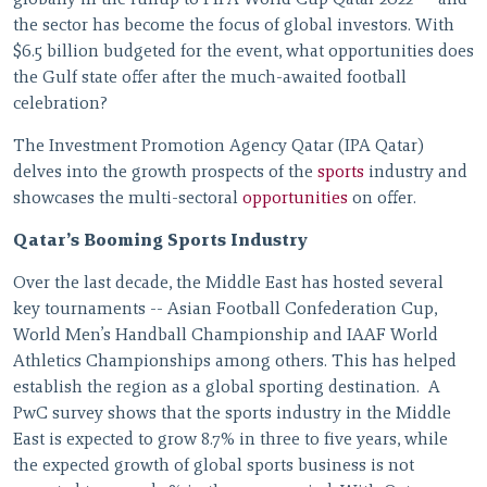
globally in the runup to FIFA World Cup Qatar 2022
and
the sector has become the focus of global investors. With
$6.5 billion budgeted for the event, what opportunities does
the Gulf state offer after the much-awaited football
celebration?
The Investment Promotion Agency Qatar (IPA Qatar)
delves into the growth prospects of the
sports
industry and
showcases the multi-sectoral
opportunities
on offer.
Qatar’s Booming Sports Industry
Over the last decade, the Middle East has hosted several
key tournaments -- Asian Football Confederation Cup,
World Men’s Handball Championship and IAAF World
Athletics Championships among others. This has helped
establish the region as a global sporting destination. A
PwC survey shows that the sports industry in the Middle
East is expected to grow 8.7% in three to five years, while
the expected growth of global sports business is not