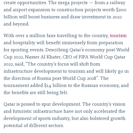
create opportunities. The mega projects — from a railway
and airport expansion to construction projects worth $200
billion will boost business and draw investment in 2022
and beyond.
With over a million fans travelling to the country,
tourism
and hospitality will benefit immensely from preparation
for sporting events. Describing Qatar’s economy post-World
Cup 2022, Nasser Al Khater, CEO of FIFA World Cup Qatar
2022, said, “The country’s focus will shift from
infrastructure development to tourism and will likely go in
the direction of Russia post-World Cup 2018”. The
tournament added $14 billion to the Russian economy, and
the benefits are still being felt.
Qatar is poised to spur development. The country’s vision
and futuristic infrastructure have not only accelerated the
development of sports industry, but also bolstered growth
potential of different sectors.