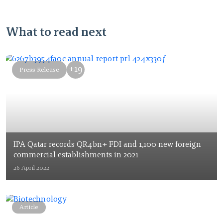
What to read next
+19
Press Release
IPA Qatar records QR4bn+ FDI and 1,100 new foreign
commercial establishments in 2021
26 April 2022
Article