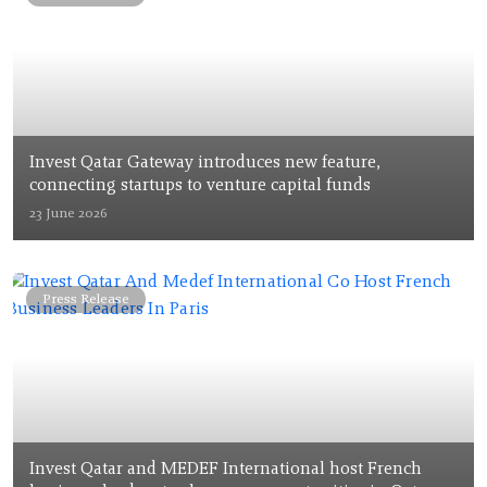
Invest Qatar Gateway introduces new feature,
connecting startups to venture capital funds
23 June 2026
Press Release
Invest Qatar and MEDEF International host French