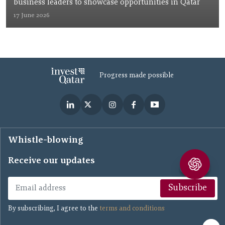
business leaders to showcase opportunities in Qatar
17 June 2026
Progress made possible
Whistle-blowing
Receive our updates
Subscribe
By subscribing, I agree to the
terms and conditions