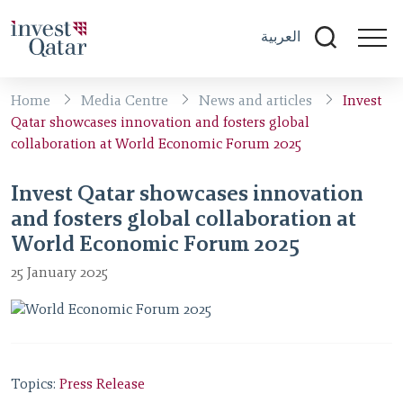
العربية
Home
Media Centre
News and articles
Invest
Qatar showcases innovation and fosters global
collaboration at World Economic Forum 2025
Invest Qatar showcases innovation
and fosters global collaboration at
World Economic Forum 2025
25 January 2025
Topics:
Press Release