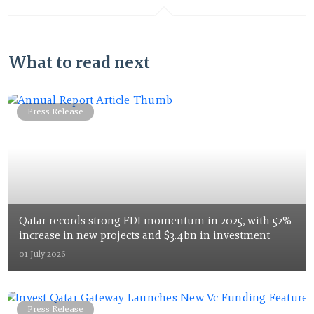
What to read next
Press Release
Qatar records strong FDI momentum in 2025, with 52%
increase in new projects and $3.4bn in investment
01 July 2026
Press Release