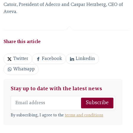
Catoir, President of Adecco and Caspar Herzberg, CEO of
Aveva.
Share this article
Twitter
Facebook
Linkedin
Whatsapp
Stay up to date with the latest news
Subscribe
By subscribing, I agree to the
terms and conditions