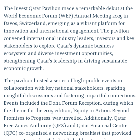
The Invest Qatar Pavilion made a remarkable debut at the
World Economic Forum (WEF) Annual Meeting 2025 in
Davos, Switzerland, emerging as a vibrant platform for
innovation and international engagement. The pavilion
convened international industry leaders, investors and key
stakeholders to explore Qatar’s dynamic business
ecosystem and diverse investment opportunities,
strengthening Qatar’s leadership in driving sustainable
economic growth.
The pavilion hosted a series of high-profile events in
collaboration with key national stakeholders, sparking
insightful discussions and fostering impactful connections.
Events included the Doha Forum Reception, during which
the theme for the 2025 edition, ‘Equity in Action: Beyond
Promises to Progress, was unveiled. Additionally, Qatar
Free Zones Authority (QFZ) and Qatar Financial Centre
(QFC) co-organised a networking breakfast that provided