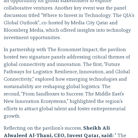
an opportunity for global stakeholders to explore
collaborative ventures. Another key event was the panel
discussion titled "Where to Invest in Technology: The QIA’s
Global Outlook", co-hosted by Media City Qatar and
Bloomberg Media, which offered insights into technology
investment opportunities.
In partnership with The Economist Impact, the pavilion
hosted two signature panels addressing critical themes of
global connectivity and innovation. The first, "Future
Pathways for Logistics: Resilience, Innovation, and Global
Connectivity," explored how emerging technologies and
sustainability are reshaping global logistics. The
second, "From Sandboxes to Success: The Middle East’s
New Innovation Ecosystems," highlighted the region’s
efforts to attract global talent and foster entrepreneurial
growth.
Reflecting on the pavilion’s success,
Sheikh Ali
Alwaleed Al-Thani, CEO, Invest Qatar, said:
" The