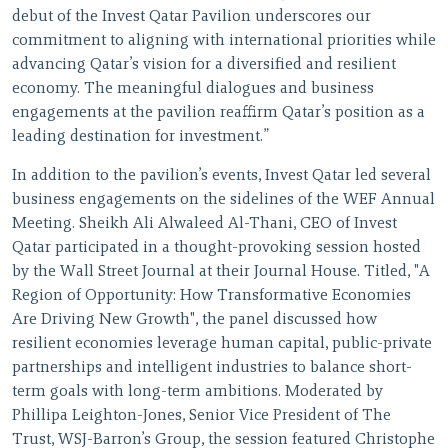
debut of the Invest Qatar Pavilion underscores our
commitment to aligning with international priorities while
advancing Qatar’s vision for a diversified and resilient
economy. The meaningful dialogues and business
engagements at the pavilion reaffirm Qatar’s position as a
leading destination for investment.”
In addition to the pavilion’s events, Invest Qatar led several
business engagements on the sidelines of the WEF Annual
Meeting. Sheikh Ali Alwaleed Al-Thani, CEO of Invest
Qatar participated in a thought-provoking session hosted
by the Wall Street Journal at their Journal House. Titled, "A
Region of Opportunity: How Transformative Economies
Are Driving New Growth", the panel discussed how
resilient economies leverage human capital, public-private
partnerships and intelligent industries to balance short-
term goals with long-term ambitions. Moderated by
Phillipa Leighton-Jones, Senior Vice President of The
Trust, WSJ-Barron’s Group, the session featured Christophe