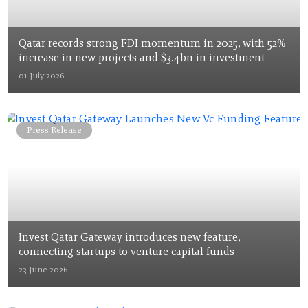
Qatar records strong FDI momentum in 2025, with 52%
increase in new projects and $3.4bn in investment
01 July 2026
Press Release
Invest Qatar Gateway introduces new feature,
connecting startups to venture capital funds
23 June 2026