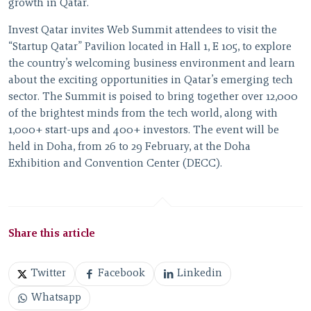
growth in Qatar.”
Invest Qatar invites Web Summit attendees to visit the
“Startup Qatar” Pavilion located in Hall 1, E 105, to explore
the country’s welcoming business environment and learn
about the exciting opportunities in Qatar’s emerging tech
sector. The Summit is poised to bring together over 12,000
of the brightest minds from the tech world, along with
1,000+ start-ups and 400+ investors. The event will be
held in Doha, from 26 to 29 February, at the Doha
Exhibition and Convention Center (DECC).
Share this article
Twitter
Facebook
Linkedin
Whatsapp