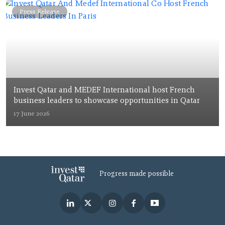
Press Release
Invest Qatar and MEDEF International host French
business leaders to showcase opportunities in Qatar
17 June 2026
Progress made possible