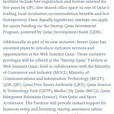
facilities include free registration and license renewal for
five years by QFC, free shared office space in one of Qatar’s
leading local incubators, accommodation benefits and free
Entrepreneur Visas. Equally significant, startups can apply
for equity funding via the Startup Qatar Investment
Program, powered by Qatar Development Bank (QDB).
Additionally, as part of its new initiative, Invest Qatar has
unveiled plans to introduce exclusive services and
opportunities at the Web Summit Qatar. These exclusive
privileges will be offered at the “Startup Qatar” Pavilion at
Web Summit Qatar, held in collaboration with the Ministry
of Commerce and Industry (MOCI), Ministry of
Communications and Information Technology (MCIT),
QDB, QFC, Qatar Free Zones Authority (QFZ), Qatar Science
& Technology Park (QSTP), Media City Qatar (MCQ), Qatar
Manpower Solutions (Jusour), Visit Qatar and Sport
Accelerator. The Pavilion will provide instant support for
business setup and licensing, startup assistance, talent