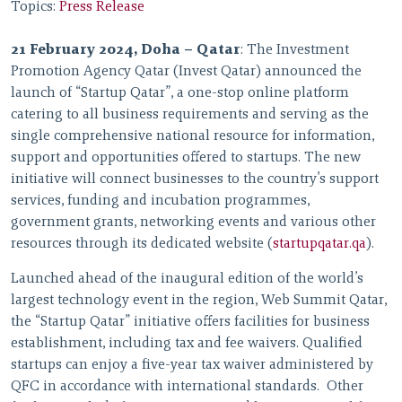
Topics:
Press Release
21 February 2024, Doha – Qatar
: The Investment
Promotion Agency Qatar (Invest Qatar) announced the
launch of “Startup Qatar”, a one-stop online platform
catering to all business requirements and serving as the
single comprehensive national resource for information,
support and opportunities offered to startups. The new
initiative will connect businesses to the country’s support
services, funding and incubation programmes,
government grants, networking events and various other
resources through its dedicated website (
startupqatar.qa
).
Launched ahead of the inaugural edition of the world’s
largest technology event in the region, Web Summit Qatar,
the “Startup Qatar” initiative offers facilities for business
establishment, including tax and fee waivers. Qualified
startups can enjoy a five-year tax waiver administered by
QFC in accordance with international standards. Other