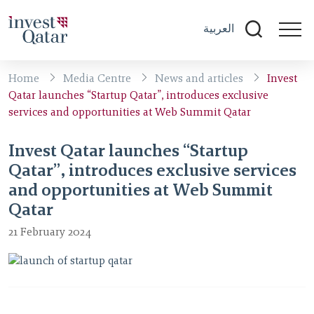
العربية
Home
Media Centre
News and articles
Invest
Qatar launches “Startup Qatar”, introduces exclusive
services and opportunities at Web Summit Qatar
Invest Qatar launches “Startup
Qatar”, introduces exclusive services
and opportunities at Web Summit
Qatar
21 February 2024