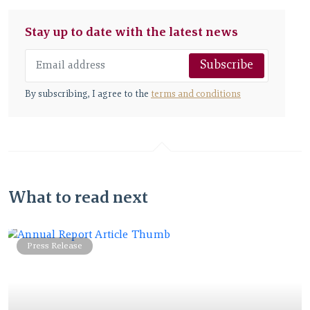
Stay up to date with the latest news
Subscribe
By subscribing, I agree to the
terms and conditions
What to read next
Press Release