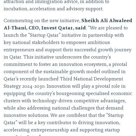
attraction and immigration advice, in addition to
incubation, acceleration and advisory support.
Commenting on the new initiative,
Sheikh Ali Alwaleed
Al-Thani, CEO, Invest Qatar, said
: “We are pleased to
launch the “Startup Qatar” initiative in partnership with
key national stakeholders to empower ambitious
entrepreneurs and support their successful growth journey
in Qatar. This initiative underscores the country’s
commitment to foster an innovation ecosystem, a pivotal
component of the sustainable growth model outlined in
Qatar’s recently launched Third National Development
Strategy 2024-2030. Innovation will play a pivotal role in
equipping the country’s bourgeoning specialised economic
clusters with technology-driven competitive advantages,
while also addressing national challenges that demand
innovative solutions. We are confident that the “Startup
Qatar” will be a key contributor to driving innovation,
accelerating entrepreneurship and supporting startup