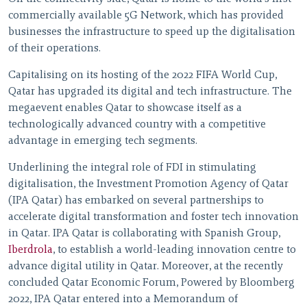
commercially available 5G Network, which has provided
businesses the infrastructure to speed up the digitalisation
of their operations.
Capitalising on its hosting of the 2022 FIFA World Cup,
Qatar has upgraded its digital and tech infrastructure. The
megaevent enables Qatar to showcase itself as a
technologically advanced country with a competitive
advantage in emerging tech segments.
Underlining the integral role of FDI in stimulating
digitalisation, the Investment Promotion Agency of Qatar
(IPA Qatar) has embarked on several partnerships to
accelerate digital transformation and foster tech innovation
in Qatar. IPA Qatar is collaborating with Spanish Group,
Iberdrola
, to establish a world-leading innovation centre to
advance digital utility in Qatar. Moreover, at the recently
concluded Qatar Economic Forum, Powered by Bloomberg
2022, IPA Qatar entered into a Memorandum of