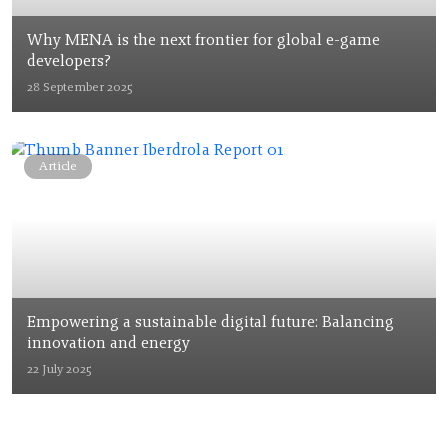
Why MENA is the next frontier for global e-game
developers?
28 September 2025
Article
Empowering a sustainable digital future: Balancing
innovation and energy
22 July 2025