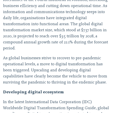
forerunner of the Fourth Industrial Revolution, increasing
business efficiency and cutting down operational time. As
information and communications technology seeps into
daily life, organisations have integrated digital
transformation into functional areas. The global digital
transformation market size, which stood at $737 billion in
2020, is projected to reach over $3.5 trillion by 2028, a
compound annual growth rate of 22.1% during the forecast
period.
As global businesses strive to recover to pre-pandemic
operational levels, a move to digital transformation has
been triggered. Upscaling and developing digital
capabilities have clearly become the vehicle to move from
surviving the pandemic to thriving in the endemic phase.
Developing digital ecosystem
In the latest International Data Corporation (IDC)
Worldwide Digital Transformation Spending Guide, global