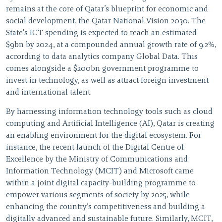
remains at the core of Qatar’s blueprint for economic and
social development, the Qatar National Vision 2030. The
State's ICT spending is expected to reach an estimated
$9bn by 2024, at a compounded annual growth rate of 9.2%,
according to data analytics company Global Data. This
comes alongside a $200bn government programme to
invest in technology, as well as attract foreign investment
and international talent.
By harnessing information technology tools such as cloud
computing and Artificial Intelligence (AI), Qatar is creating
an enabling environment for the digital ecosystem. For
instance, the recent launch of the Digital Centre of
Excellence by the Ministry of Communications and
Information Technology (MCIT) and Microsoft came
within a joint digital capacity-building programme to
empower various segments of society by 2025, while
enhancing the country’s competitiveness and building a
digitally advanced and sustainable future. Similarly, MCIT,