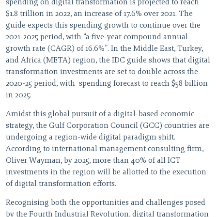
spending on digital transformation is projected to reach
$1.8 trillion in 2022, an increase of 17.6% over 2021. The
guide expects this spending growth to continue over the
2021-2025 period, with “a five-year compound annual
growth rate (CAGR) of 16.6%”. In the Middle East, Turkey,
and Africa (META) region, the IDC guide shows that digital
transformation investments are set to double across the
2020-25 period, with spending forecast to reach $58 billion
in 2025.
Amidst this global pursuit of a digital-based economic
strategy, the Gulf Corporation Council (GCC) countries are
undergoing a region-wide digital paradigm shift.
According to international management consulting firm,
Oliver Wayman, by 2025, more than 40% of all ICT
investments in the region will be allotted to the execution
of digital transformation efforts.
Recognising both the opportunities and challenges posed
by the Fourth Industrial Revolution, digital transformation