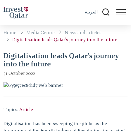
العربية
Home
Media Centre
News and articles
Digitalisation leads Qatar’s journey into the future
Digitalisation leads Qatar’s journey
into the future
31 October 2022
Topics:
Article
Digitalisation has been sweeping the globe as the