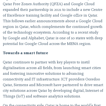
Qatar Free Zones Authority (QFZA) and Google Cloud
expanded their partnership in 2021 to include a new Centre
of Excellence training facility and Google office in Qatar.
This follows earlier announcements about a Google Cloud
region in Qatar, which complements the continued growth
of the technology ecosystem. According to a recent study
by Google and Alphabet, Qatar is one of 10 states with deep
potential for Google Cloud across the MENA region.
Towards a smart future
Qatar continues to partner with key players to instil
digitalisation across all fields, from launching smart cities
and fostering innovative solutions to advancing
connectivity and IT infrastructure. ICT providers Ooredoo
Qatar, Siemens and Microsoft have partnered to drive smart
city solutions across Qatar by developing digital, Internet of
Things (IoT) and software analytics solutions.
On the connectivity side, Qatar is home to the world’s first