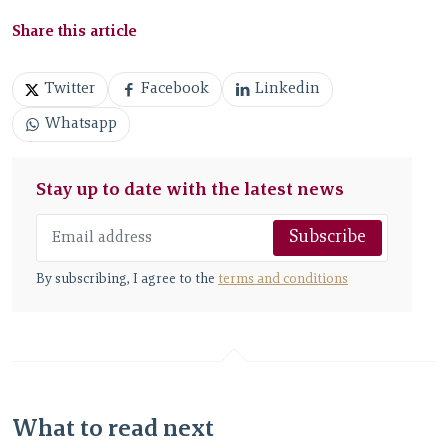
Share this article
Twitter
Facebook
Linkedin
Whatsapp
Stay up to date with the latest news
Subscribe
By subscribing, I agree to the
terms and conditions
What to read next