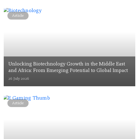
Article
Unlocking Biotechnology Growth in the Middle East
and Africa: From Emerging Potential to Global Impact
26 July 2026
Article