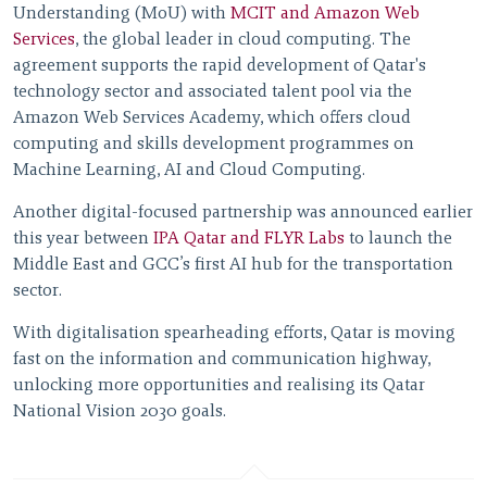
Understanding (MoU) with
MCIT and Amazon Web
Services
, the global leader in cloud computing. The
agreement supports the rapid development of Qatar's
technology sector and associated talent pool via the
Amazon Web Services Academy, which offers cloud
computing and skills development programmes on
Machine Learning, AI and Cloud Computing.
Another digital-focused partnership was announced earlier
this year between
IPA Qatar and FLYR Labs
to launch the
Middle East and GCC’s first AI hub for the transportation
sector.
With digitalisation spearheading efforts, Qatar is moving
fast on the information and communication highway,
unlocking more opportunities and realising its Qatar
National Vision 2030 goals.