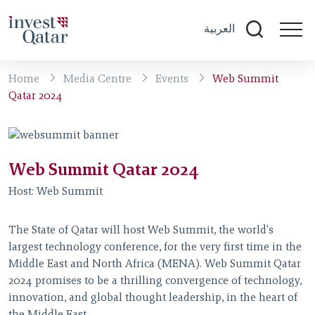
العربية
Home
Media Centre
Events
Web Summit
Qatar 2024
Web Summit Qatar 2024
Host:
Web Summit
The State of Qatar will host Web Summit, the world's
largest technology conference, for the very first time in the
Middle East and North Africa (MENA). Web Summit Qatar
2024 promises to be a thrilling convergence of technology,
innovation, and global thought leadership, in the heart of