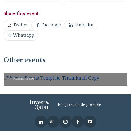
Share this event
Twitter
Facebook
Linkedin
Whatsapp
Other events
gamescom 2026.
Koelnmesse
AUG
26
2026
Progress made possible