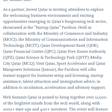
the Middle East.
As a partner, Invest Qatar is inviting attendees to explore
the welcoming business environment and exciting
opportunities emerging in Qatar’s burgeoning tech sector,
showcased at the “Startup Qatar” Pavilion. Held in
collaboration with the Ministry of Commerce and Industry
(MOCI), the Ministry of Communications and Information
Technology (MCIT), Qatar Development Bank (QDB),
Qatar Financial Centre (QFC), Qatar Free Zones Authority
(QFZ), Qatar Science & Technology Park (QSTP), Media
City Qatar (MCQ), Visit Qatar, Sport Accelerator and Qatar
Manpower Solutions (Jusour), the Pavilion will offer
instant support for business setup and licensing, startup
assistance, talent attraction and immigration advice, in
addition to incubation, acceleration and advisory support.
Web Summit Qatar is poised to bring together over 12,000
of the brightest minds from the tech world, along with
1000+ start-ups and 400+ investors. The event will feature