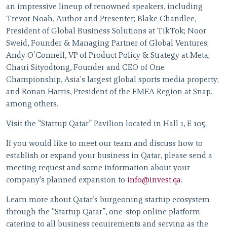
an impressive lineup of renowned speakers, including
Trevor Noah, Author and Presenter; Blake Chandlee,
President of Global Business Solutions at TikTok; Noor
Sweid, Founder & Managing Partner of Global Ventures;
Andy O’Connell, VP of Product Policy & Strategy at Meta;
Chatri Sityodtong, Founder and CEO of One
Championship, Asia's largest global sports media property;
and Ronan Harris, President of the EMEA Region at Snap,
among others.
Visit the “Startup Qatar” Pavilion located in Hall 1, E 105.
If you would like to meet our team and discuss how to
establish or expand your business in Qatar, please send a
meeting request and some information about your
company's planned expansion to
info@invest.qa
.
Learn more about Qatar’s burgeoning startup ecosystem
through the “Startup Qatar”, one-stop online platform
catering to all business requirements and serving as the