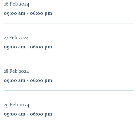
26 Feb 2024
09:00 am - 06:00 pm
27 Feb 2024
09:00 am - 06:00 pm
28 Feb 2024
09:00 am - 06:00 pm
29 Feb 2024
09:00 am - 06:00 pm