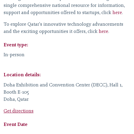
single comprehensive national resource for information,
support and opportunities offered to startups, click
here
.
To explore Qatar's innovative technology advancements
and the exciting opportunities it offers, click
here
.
Event type:
In-person
Location details:
Doha Exhibition and Convention Center (DECC), Hall 1,
Booth E-105
Doha, Qatar
Get directions
Event Date