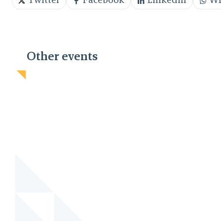
Twitter
Facebook
Linkedin
Wh
Other events