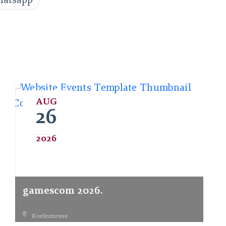
atsapp
AUG
26
2026
gamescom 2026.
Koelnmesse