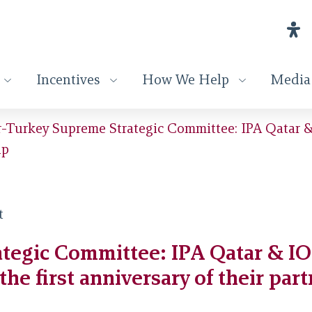
Incentives
How We Help
Media
-Turkey Supreme Strategic Committee: IPA Qatar & 
ip
tegic Committee: IPA Qatar & IOP
the first anniversary of their par