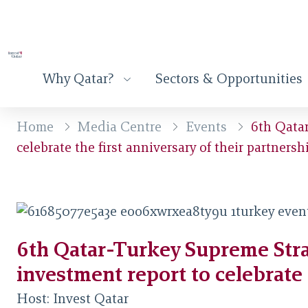
Why Qatar?
Sectors & Opportunities
Home
Media Centre
Events
6th Qatar
celebrate the first anniversary of their partnersh
6th Qatar-Turkey Supreme Stra
investment report to celebrate 
Host:
Invest Qatar