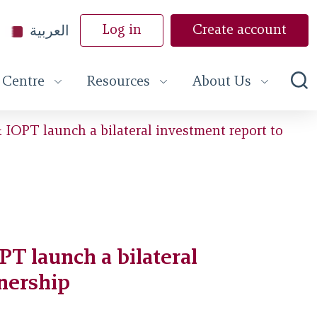
العربية
Log in
Create account
 Centre
Resources
About Us
IOPT launch a bilateral investment report to
T launch a bilateral
tnership