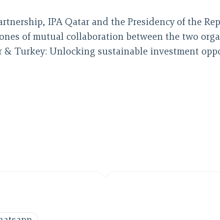
partnership, IPA Qatar and the Presidency of the Re
ones of mutual collaboration between the two organis
atar & Turkey: Unlocking sustainable investment opp