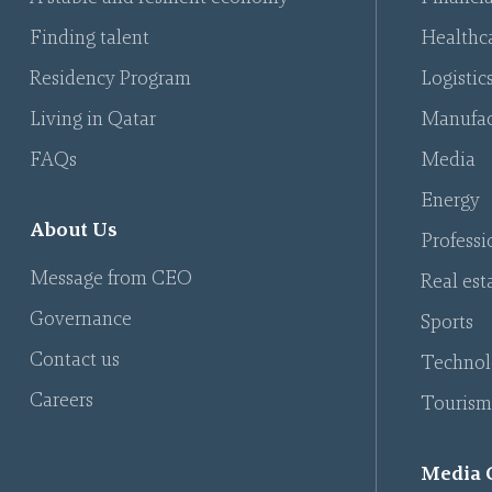
Finding talent
Healthca
Residency Program
Logistic
Living in Qatar
Manufac
FAQs
Media
Energy
About Us
Professi
Message from CEO
Real est
Governance
Sports
Contact us
Technol
Careers
Tourism
Media 