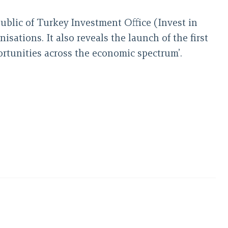
public of Turkey Investment Office (Invest in
ations. It also reveals the launch of the first
ortunities across the economic spectrum’.