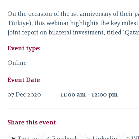
On the occasion of the 1st anniversary of their 
Türkiye), this webinar highlights the key milest
joint report on bilateral investment, titled ‘Q
Event type:
Online
Event Date
07 Dec 2020
11:00 am - 12:00 pm
Share this event