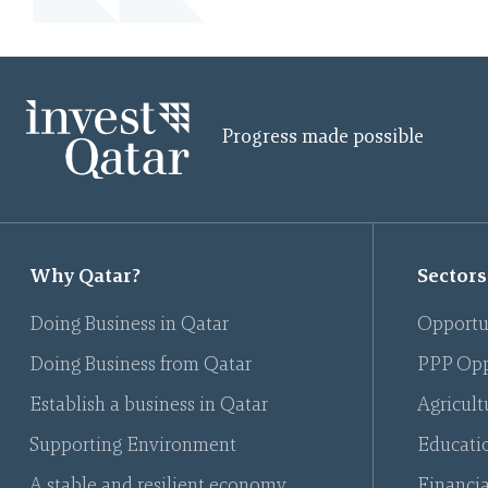
Progress made possible
Why Qatar?
Sectors
Doing Business in Qatar
Opportu
Doing Business from Qatar
PPP Opp
Establish a business in Qatar
Agricult
Supporting Environment
Educati
A stable and resilient economy
Financia