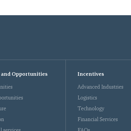
 and Opportunities
Incentives
nities
Advanced Industries
ortunities
Logistics
ure
Technology
on
Financial Services
l services
FAQs