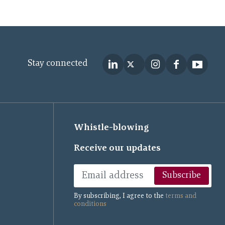
Stay connected
Whistle-blowing
Receive our updates
Subscribe
By subscribing, I agree to the
terms and
conditions