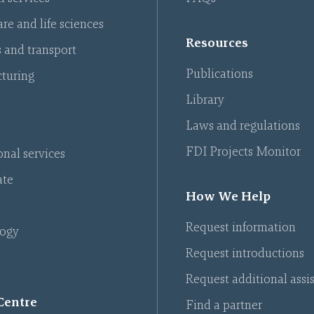
re and life sciences
Resources
s and transport
Publications
turing
Library
Laws and regulations
FDI Projects Monitor
onal services
ate
How We Help
Request information
ogy
Request introductions
Request additional assi
Centre
Find a partner