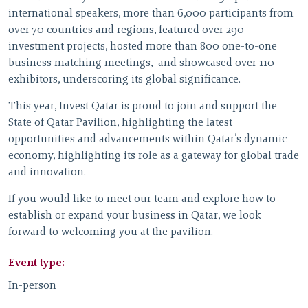
international speakers, more than 6,000 participants from
over 70 countries and regions, featured over 290
investment projects, hosted more than 800 one-to-one
business matching meetings, and showcased over 110
exhibitors, underscoring its global significance.
This year, Invest Qatar is proud to join and support the
State of Qatar Pavilion, highlighting the latest
opportunities and advancements within Qatar’s dynamic
economy, highlighting its role as a gateway for global trade
and innovation.
If you would like to meet our team and explore how to
establish or expand your business in Qatar, we look
forward to welcoming you at the pavilion.
Event type:
In-person