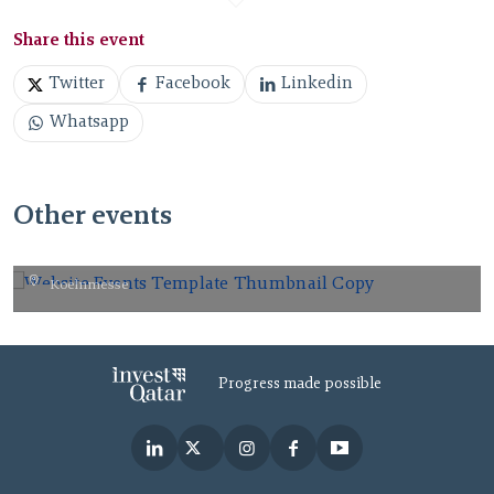
Share this event
Twitter
Facebook
Linkedin
Whatsapp
Other events
gamescom 2026.
Koelnmesse
AUG
26
2026
Progress made possible