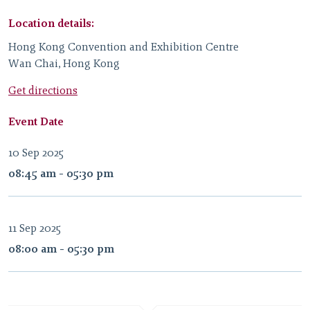
Location details:
Hong Kong Convention and Exhibition Centre
Wan Chai, Hong Kong
Get directions
Event Date
10 Sep 2025
08:45 am - 05:30 pm
11 Sep 2025
08:00 am - 05:30 pm