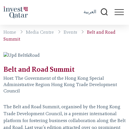
العربية
Home
Media Centre
Events
Belt and Road
Summit
Belt and Road Summit
Host:
The Government of the Hong Kong Special
Administrative Region Hong Kong Trade Development
Council
The Belt and Road Summit, organised by the Hong Kong
Trade Development Council, is a premier international
platform for fostering business collaboration along the Belt
and Road. Last year’s edition attracted over 90 prominent