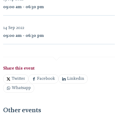
09:00 am - 06:30 pm
14 Sep 2022
09:00 am - 06:30 pm
Share this event
Twitter
Facebook
Linkedin
Whatsapp
Other events
gamescom 2026.