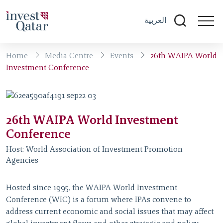
العربية
Home
Media Centre
Events
26th WAIPA World
Investment Conference
26th WAIPA World Investment
Conference
Host:
World Association of Investment Promotion
Agencies
Hosted since 1995, the WAIPA World Investment
Conference (WIC) is a forum where IPAs convene to
address current economic and social issues that may affect