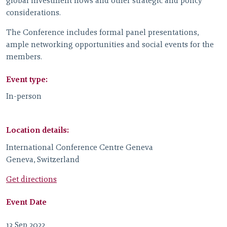
global investment flows and other strategic and policy
considerations.
The Conference includes formal panel presentations,
ample networking opportunities and social events for the
members.
Event type:
In-person
Location details:
International Conference Centre Geneva
Geneva, Switzerland
Get directions
Event Date
13 Sep 2022