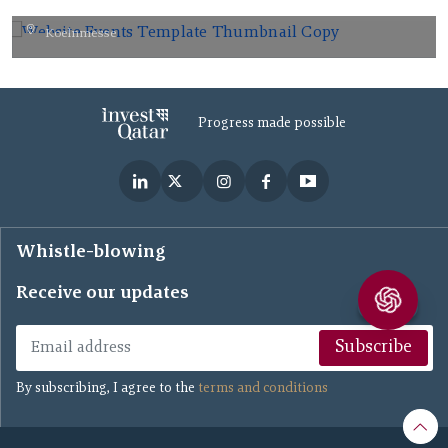
Koelnmesse
AUG
26
2026
Progress made possible
Whistle-blowing
Receive our updates
Subscribe
By subscribing, I agree to the
terms and conditions